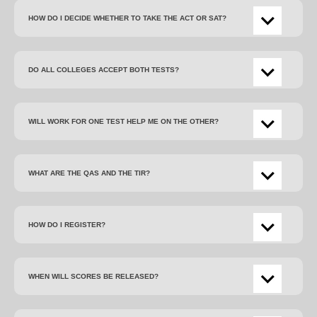
HOW DO I DECIDE WHETHER TO TAKE THE ACT OR SAT?
DO ALL COLLEGES ACCEPT BOTH TESTS?
WILL WORK FOR ONE TEST HELP ME ON THE OTHER?
WHAT ARE THE QAS AND THE TIR?
HOW DO I REGISTER?
WHEN WILL SCORES BE RELEASED?