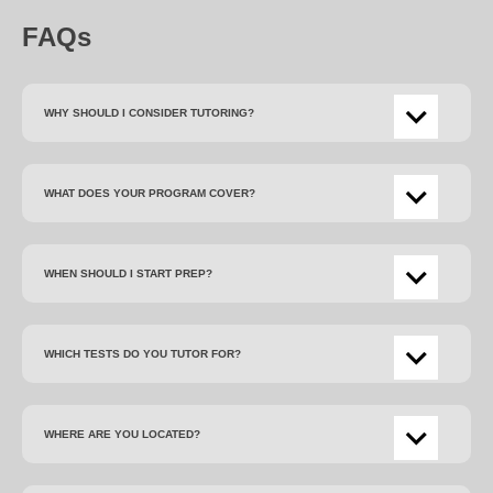
FAQs
WHY SHOULD I CONSIDER TUTORING?
WHAT DOES YOUR PROGRAM COVER?
WHEN SHOULD I START PREP?
WHICH TESTS DO YOU TUTOR FOR?
WHERE ARE YOU LOCATED?