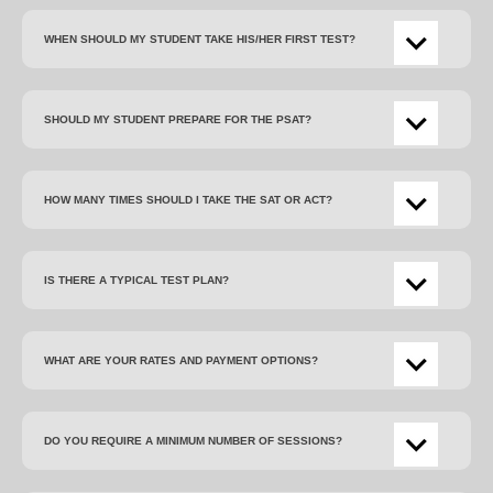
WHEN SHOULD MY STUDENT TAKE HIS/HER FIRST TEST?
SHOULD MY STUDENT PREPARE FOR THE PSAT?
HOW MANY TIMES SHOULD I TAKE THE SAT OR ACT?
IS THERE A TYPICAL TEST PLAN?
WHAT ARE YOUR RATES AND PAYMENT OPTIONS?
DO YOU REQUIRE A MINIMUM NUMBER OF SESSIONS?