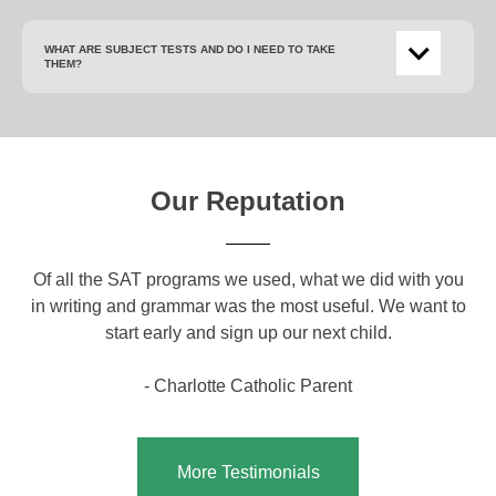
WHAT ARE SUBJECT TESTS AND DO I NEED TO TAKE
THEM?
Our Reputation
om
Of all the SAT programs we used, what we did with you
Yo
ical
in writing and grammar was the most useful. We want to
a g
o
start early and sign up our next child.
c
a
- Charlotte Catholic Parent
More Testimonials