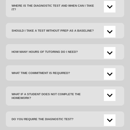
WHERE IS THE DIAGNOSTIC TEST AND WHEN CAN I TAKE
IT?
SHOULD I TAKE A TEST WITHOUT PREP AS A BASELINE?
HOW MANY HOURS OF TUTORING DO I NEED?
WHAT TIME COMMITMENT IS REQUIRED?
WHAT IF A STUDENT DOES NOT COMPLETE THE
HOMEWORK?
DO YOU REQUIRE THE DIAGNOSTIC TEST?