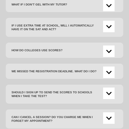
WHAT IF I DON’T GEL WITH MY TUTOR?
IF I USE EXTRA TIME AT SCHOOL, WILL I AUTOMATICALLY
HAVE IT ON THE SAT AND ACT?
HOW DO COLLEGES USE SCORES?
WE MISSED THE REGISTRATION DEADLINE. WHAT DO I DO?
SHOULD I SIGN UP TO SEND THE SCORES TO SCHOOLS
WHEN I TAKE THE TEST?
CAN I CANCEL A SESSION? DO YOU CHARGE ME WHEN I
FORGET MY APPOINTMENT?