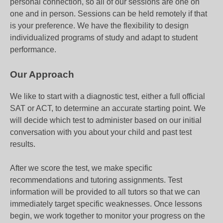
personal connection, so all of our sessions are one on
one and in person. Sessions can be held remotely if that
is your preference. We have the flexibility to design
individualized programs of study and adapt to student
performance.
Our Approach
We like to start with a diagnostic test, either a full official
SAT or ACT, to determine an accurate starting point. We
will decide which test to administer based on our initial
conversation with you about your child and past test
results.
After we score the test, we make specific
recommendations and tutoring assignments. Test
information will be provided to all tutors so that we can
immediately target specific weaknesses. Once lessons
begin, we work together to monitor your progress on the