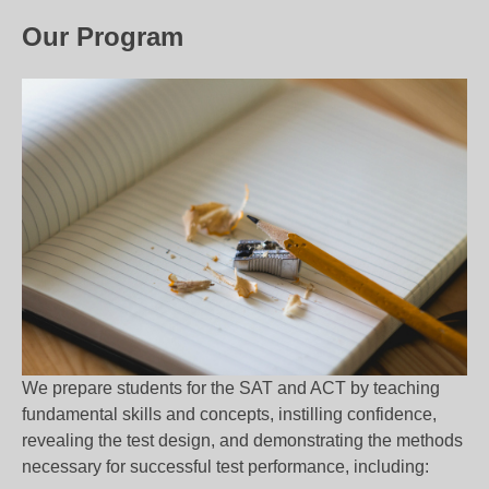
Our Program
We prepare students for the SAT and ACT by teaching
fundamental skills and concepts, instilling confidence,
revealing the test design, and demonstrating the methods
necessary for successful test performance, including: