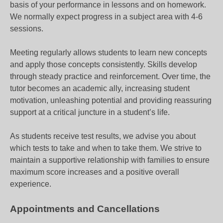
basis of your performance in lessons and on homework.
We normally expect progress in a subject area with 4-6
sessions.
Meeting regularly allows students to learn new concepts
and apply those concepts consistently. Skills develop
through steady practice and reinforcement. Over time, the
tutor becomes an academic ally, increasing student
motivation, unleashing potential and providing reassuring
support at a critical juncture in a student’s life.
As students receive test results, we advise you about
which tests to take and when to take them. We strive to
maintain a supportive relationship with families to ensure
maximum score increases and a positive overall
experience.
Appointments and Cancellations