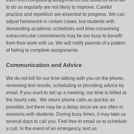
to do so regularly are not likely to improve. Careful
practice and repetition are essential to progress. We can
adjust homework in certain cases, but students with
demanding academic schedules and time-consuming
extracurricular commitments may be too busy to benefit
from their work with us. We will notify parents of a pattern
of failing to complete assignments.
Communication and Advice
We do not bill for our time talking with you on the phone,
reviewing test results, scheduling or providing advice by
email. If you want to set up a meeting, our time is billed at
the hourly rate. We return phone calls as quickly as
possible, but there may be a delay since we are often in
sessions with students. During busy times, it may take us
several days to call you. Feel free to email us to schedule
a call. In the event of an emergency, text us.