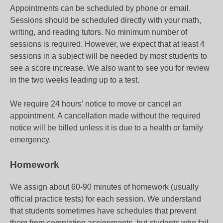
Appointments can be scheduled by phone or email.
Sessions should be scheduled directly with your math,
writing, and reading tutors. No minimum number of
sessions is required. However, we expect that at least 4
sessions in a subject will be needed by most students to
see a score increase. We also want to see you for review
in the two weeks leading up to a test.
We require 24 hours’ notice to move or cancel an
appointment. A cancellation made without the required
notice will be billed unless it is due to a health or family
emergency.
Homework
We assign about 60-90 minutes of homework (usually
official practice tests) for each session. We understand
that students sometimes have schedules that prevent
them from completing assignments, but students who fail