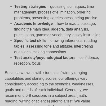
Testing strategies
– guessing techniques, time
management, process of elimination, ordering
problems, preventing carelessness, being precise
Academic knowledge
– how to read a passage,
finding the main idea, algebra, data analysis,
punctuation, grammar, vocabulary, essay instruction
Specific test skills
– drawing inferences, reading
tables, assessing tone and attitude, interpreting
questions, making connections
Test anxiety/psychological factors
– confidence,
repetition, focus
Because we work with students of widely ranging
capabilities and starting scores, our offerings vary
considerably according to the strengths, weaknesses,
goals and needs of each individual. Generally, we
recommend 6-8 sessions in a subject area (math,
reading, writing or science) prior to a test. We value