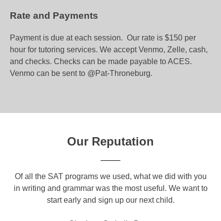
Rate and Payments
Payment is due at each session. Our rate is $150 per
hour for tutoring services. We accept Venmo, Zelle, cash,
and checks. Checks can be made payable to ACES.
Venmo can be sent to @Pat-Throneburg.
Our Reputation
om
Of all the SAT programs we used, what we did with you
Yo
ical
in writing and grammar was the most useful. We want to
a g
o
start early and sign up our next child.
c
a