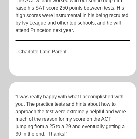
The ACES team worked with our son to help him
raise his SAT score 250 points between tests. His
high scores were instrumental in his being recruited
by Ivy League and other top schools, and he will
attend Princeton next year.
- Charlotte Latin Parent
“I was really happy with what I accomplished with
you. The practice tests and hints about how to
approach the test were extremely helpful and were
much of the reason for my score on the ACT
jumping from a 25 to a 29 and eventually getting a
30 in the end. Thanks!”