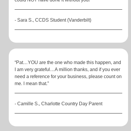
- Sara S., CCDS Student (Vanderbilt)
“Pat…YOU are the one who made this happen, and
I am very grateful…A million thanks, and if you ever
need a reference for your business, please count on
me. I mean that.”
- Camille S., Charlotte Country Day Parent