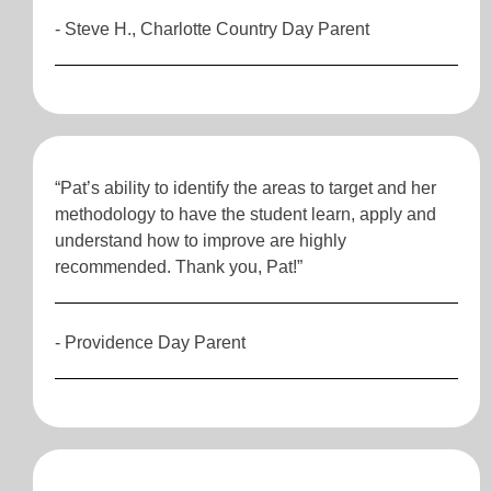
- Steve H., Charlotte Country Day Parent
“Pat’s ability to identify the areas to target and her
methodology to have the student learn, apply and
understand how to improve are highly
recommended. Thank you, Pat!”
- Providence Day Parent