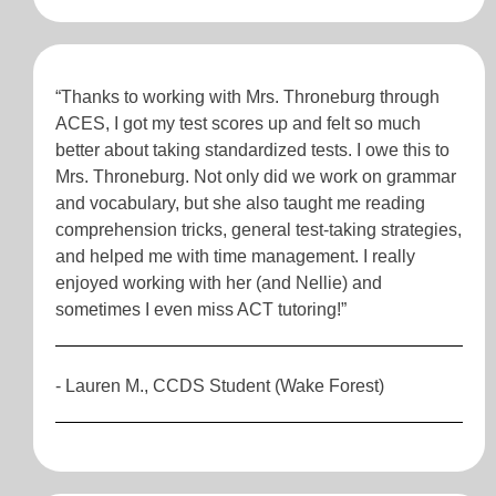
“Thanks to working with Mrs. Throneburg through
ACES, I got my test scores up and felt so much
better about taking standardized tests. I owe this to
Mrs. Throneburg. Not only did we work on grammar
and vocabulary, but she also taught me reading
comprehension tricks, general test-taking strategies,
and helped me with time management. I really
enjoyed working with her (and Nellie) and
sometimes I even miss ACT tutoring!”
- Lauren M., CCDS Student (Wake Forest)