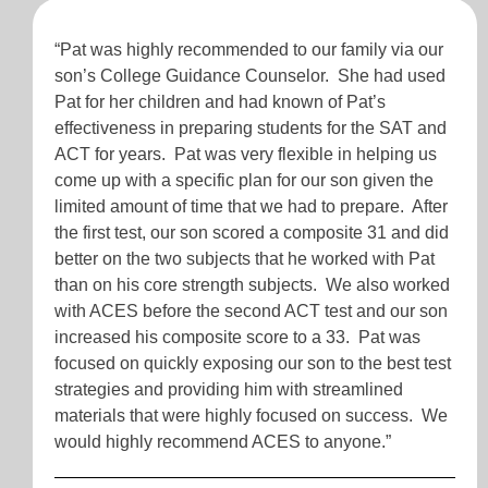
“Pat was highly recommended to our family via our
son’s College Guidance Counselor. She had used
Pat for her children and had known of Pat’s
effectiveness in preparing students for the SAT and
ACT for years. Pat was very flexible in helping us
come up with a specific plan for our son given the
limited amount of time that we had to prepare. After
the first test, our son scored a composite 31 and did
better on the two subjects that he worked with Pat
than on his core strength subjects. We also worked
with ACES before the second ACT test and our son
increased his composite score to a 33. Pat was
focused on quickly exposing our son to the best test
strategies and providing him with streamlined
materials that were highly focused on success. We
would highly recommend ACES to anyone.”