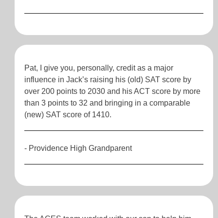
Pat, I give you, personally, credit as a major
influence in Jack’s raising his (old) SAT score by
over 200 points to 2030 and his ACT score by more
than 3 points to 32 and bringing in a comparable
(new) SAT score of 1410.
- Providence High Grandparent