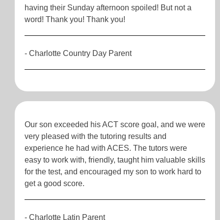
having their Sunday afternoon spoiled! But not a
word! Thank you! Thank you!
- Charlotte Country Day Parent
Our son exceeded his ACT score goal, and we were
very pleased with the tutoring results and
experience he had with ACES. The tutors were
easy to work with, friendly, taught him valuable skills
for the test, and encouraged my son to work hard to
get a good score.
- Charlotte Latin Parent