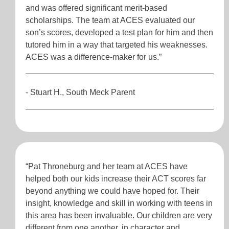
and was offered significant merit-based
scholarships. The team at ACES evaluated our
son’s scores, developed a test plan for him and then
tutored him in a way that targeted his weaknesses.
ACES was a difference-maker for us.”
- Stuart H., South Meck Parent
“Pat Throneburg and her team at ACES have
helped both our kids increase their ACT scores far
beyond anything we could have hoped for. Their
insight, knowledge and skill in working with teens in
this area has been invaluable. Our children are very
different from one another, in character and