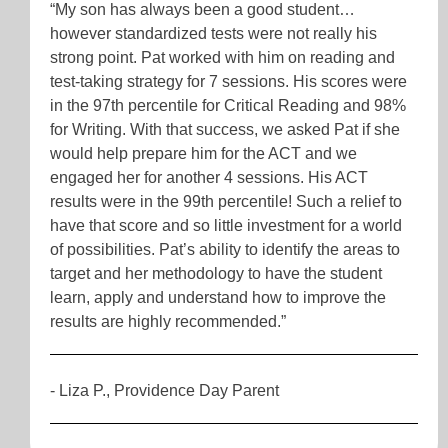
“My son has always been a good student…
however standardized tests were not really his
strong point. Pat worked with him on reading and
test-taking strategy for 7 sessions. His scores were
in the 97th percentile for Critical Reading and 98%
for Writing. With that success, we asked Pat if she
would help prepare him for the ACT and we
engaged her for another 4 sessions. His ACT
results were in the 99th percentile! Such a relief to
have that score and so little investment for a world
of possibilities. Pat’s ability to identify the areas to
target and her methodology to have the student
learn, apply and understand how to improve the
results are highly recommended.”
- Liza P., Providence Day Parent