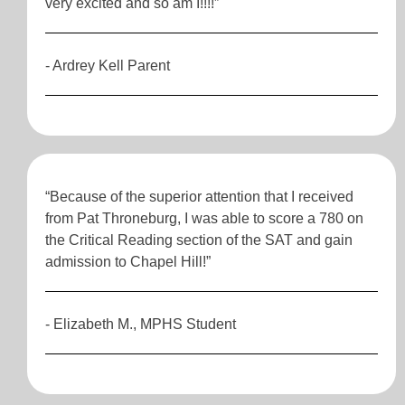
very excited and so am I!!!!”
- Ardrey Kell Parent
“Because of the superior attention that I received
from Pat Throneburg, I was able to score a 780 on
the Critical Reading section of the SAT and gain
admission to Chapel Hill!”
- Elizabeth M., MPHS Student