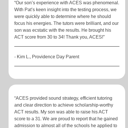
“Our son’s experience with ACES was phenomenal.
With Pat’s keen insight into the testing process, we
were quickly able to determine where he should
focus his energies. The tutors were brilliant, and our
son was ecstatic with the results. He brought his
ACT score from 30 to 34! Thank you, ACES!”
- Kim L., Providence Day Parent
“ACES provided sound strategy, efficient tutoring
and clear direction to achieve scholarship-worthy
ACT results. My son was able to raise his ACT
score to a 31. We are proud to report that he gained
admission to almost all of the schools he applied to