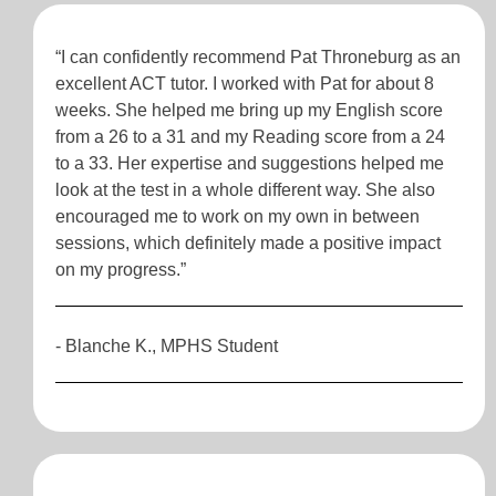
“I can confidently recommend Pat Throneburg as an
excellent ACT tutor. I worked with Pat for about 8
weeks. She helped me bring up my English score
from a 26 to a 31 and my Reading score from a 24
to a 33. Her expertise and suggestions helped me
look at the test in a whole different way. She also
encouraged me to work on my own in between
sessions, which definitely made a positive impact
on my progress.”
- Blanche K., MPHS Student