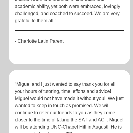
academic ability, yet both were embraced, lovingly
challenged, and coached to succeed. We are very
grateful to them all.”
- Charlotte Latin Parent
“Miguel and I just wanted to say thank you for all
your hours of tutoring, time, efforts and advice!
Miguel would not have made it without you!! We just
wanted to keep in touch as promised. We will
continue to refer our friends to you as they come
closer to the time of taking the SAT and ACT. Miguel
will be attending UNC-Chapel Hill in August!! He is