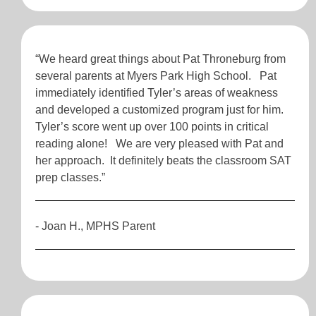
“We heard great things about Pat Throneburg from
several parents at Myers Park High School. Pat
immediately identified Tyler’s areas of weakness
and developed a customized program just for him.
Tyler’s score went up over 100 points in critical
reading alone! We are very pleased with Pat and
her approach. It definitely beats the classroom SAT
prep classes.”
- Joan H., MPHS Parent