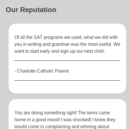
Our Reputation
Of all the SAT programs we used, what we did with
you in writing and grammar was the most useful. We
want to start early and sign up our next child.
- Charlotte Catholic Parent
You are doing something right! The twins came
home in a good mood! I was shocked! I knew they
would come in complaining and whining about