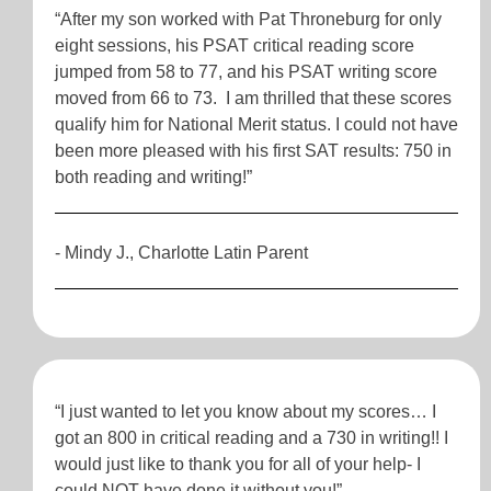
“After my son worked with Pat Throneburg for only
eight sessions, his PSAT critical reading score
jumped from 58 to 77, and his PSAT writing score
moved from 66 to 73. I am thrilled that these scores
qualify him for National Merit status. I could not have
been more pleased with his first SAT results: 750 in
both reading and writing!”
- Mindy J., Charlotte Latin Parent
“I just wanted to let you know about my scores… I
got an 800 in critical reading and a 730 in writing!! I
would just like to thank you for all of your help- I
could NOT have done it without you!”