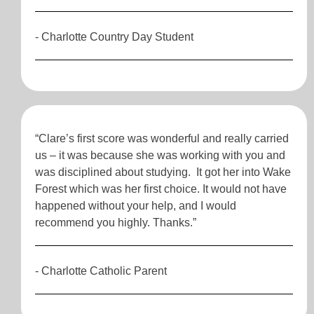
- Charlotte Country Day Student
“Clare’s first score was wonderful and really carried
us – it was because she was working with you and
was disciplined about studying. It got her into Wake
Forest which was her first choice. It would not have
happened without your help, and I would
recommend you highly. Thanks.”
- Charlotte Catholic Parent