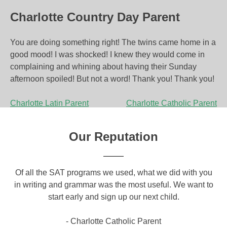
Charlotte Country Day Parent
You are doing something right! The twins came home in a
good mood! I was shocked! I knew they would come in
complaining and whining about having their Sunday
afternoon spoiled! But not a word! Thank you! Thank you!
P
Charlotte Latin Parent
Charlotte Catholic Parent
o
Our Reputation
s
t
om
Of all the SAT programs we used, what we did with you
Yo
n
ical
in writing and grammar was the most useful. We want to
a g
a
o
start early and sign up our next child.
c
a
v
- Charlotte Catholic Parent