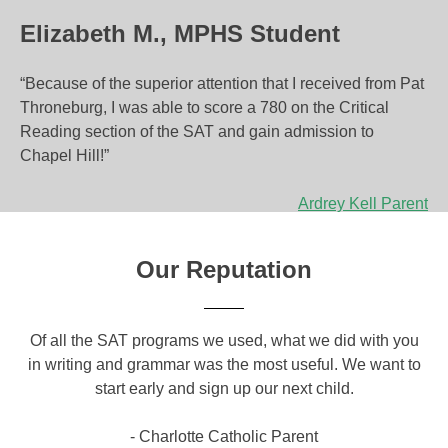
Elizabeth M., MPHS Student
“Because of the superior attention that I received from Pat
Throneburg, I was able to score a 780 on the Critical
Reading section of the SAT and gain admission to
Chapel Hill!”
P
Ardrey Kell Parent
o
Our Reputation
s
t
om
Of all the SAT programs we used, what we did with you
Yo
n
ical
in writing and grammar was the most useful. We want to
a g
a
o
start early and sign up our next child.
c
a
v
- Charlotte Catholic Parent